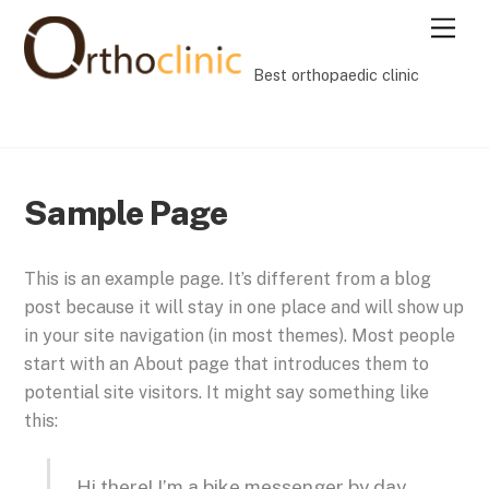
Skip
Men
to
content
Best orthopaedic clinic
Sample Page
This is an example page. It’s different from a blog
post because it will stay in one place and will show up
in your site navigation (in most themes). Most people
start with an About page that introduces them to
potential site visitors. It might say something like
this:
Hi there! I’m a bike messenger by day,