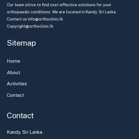
Our team strive to find cost-effective solutions for your
orthopaedic conditions. We are located in Kandy, Sri Lanka.
Contact us info@orthoclinic.lk
Copyright@orthoclinic.lk
Sitemap
Home
About
Activities
Contact
Contact
Kandy, Sri Lanka