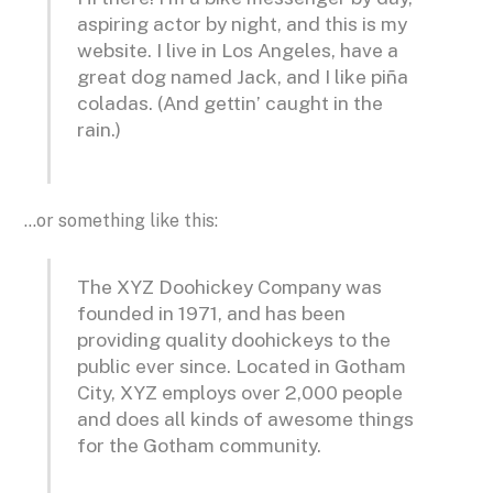
aspiring actor by night, and this is my
website. I live in Los Angeles, have a
great dog named Jack, and I like piña
coladas. (And gettin’ caught in the
rain.)
…or something like this:
The XYZ Doohickey Company was
founded in 1971, and has been
providing quality doohickeys to the
public ever since. Located in Gotham
City, XYZ employs over 2,000 people
and does all kinds of awesome things
for the Gotham community.