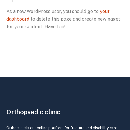
As a new WordPress user, you should go to
your
dashboard
to delete this page and create new pages
for your content. Have fun!
Orthopaedic clinic
Orthoclinic is our online platform for fracture and disability care.